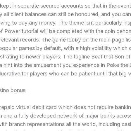
kept in separate secured accounts so that in the event
 all client balances can still be honoured, and you can 
ving to pay any money. The theme isnt particularly insp
f Power tutorial will be completed with the coin deno
relevant records. The game lobby on the main page li
opular games by default, with a high volatility which 
rustrating to newer players. The tagline Beat that Son o
 a hint into the amusement you experience in Poke the 
 lucrative for players who can be patient until that big 
sino bonus
prepaid virtual debit card which does not require banki
on and a fully developed network of major banks acro
ith branch representations all the world, including cas