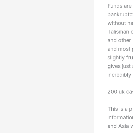
Funds are 
bankruptcy
without ha
Talisman o
and other 
and most p
slightly f
gives just
incredibly
200 uk ca
This is a 
informati
and Asia w