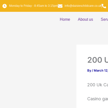
Skip
Monday to Friday - 8:45am to 3:15pm
info@daisieschildcare.co.uk
to
content
Home
About us
Ser
200 
By
/
March 12
200 Uk Ca
Casino ga