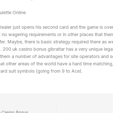
lette Online
ealer just opens his second card and the game is over
 no wagering requirements or in other places that the
fer. Maybe, there is basic strategy required there as well
. 200 uk casino bonus gibraltar has a very unique lega
 them a number of advantages for site operators and 
at other areas of the world have a hard time matching,
ard suit symbols (going from 9 to Ace).
Low Playthrough Casino Bonus United Kingdom