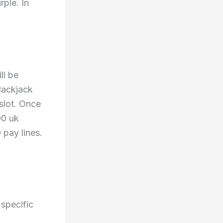
ple. In
ll be
lackjack
 slot. Once
00 uk
 pay lines.
 specific