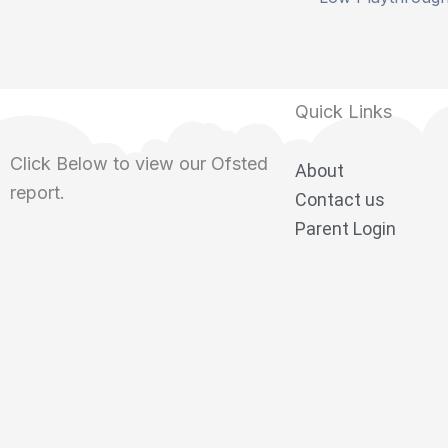
Quick Links
Click Below to view our Ofsted
About
report.
Contact us
Parent Login