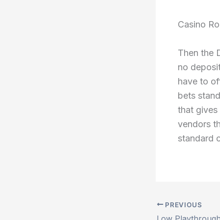
Casino Rou
Then the D
no deposit
have to of
bets stand
that gives
vendors th
standard c
PREVIOUS