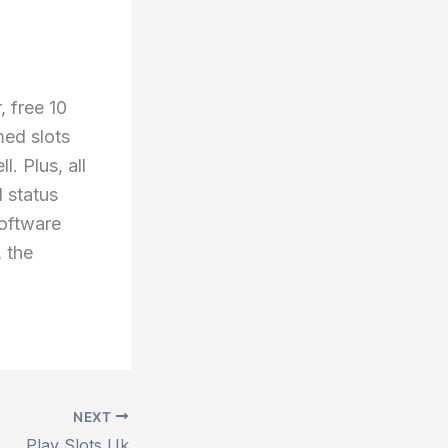
, free 10
med slots
. Plus, all
l status
software
 the
NEXT
Play Slots Uk