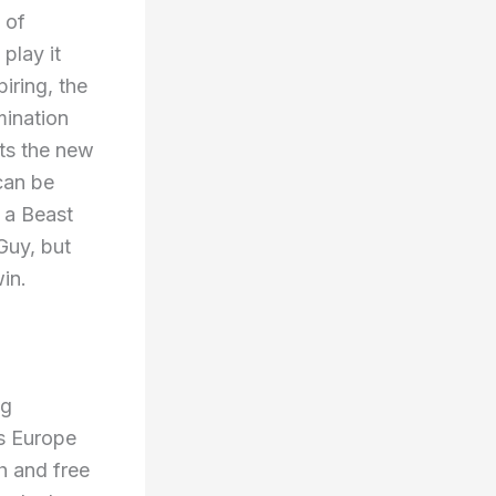
 of
play it
iring, the
mination
sts the new
can be
f a Beast
Guy, but
win.
ng
ss Europe
h and free