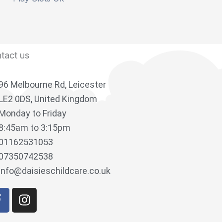
tact us
96 Melbourne Rd, Leicester
LE2 0DS, United Kingdom
Monday to Friday
8:45am to 3:15pm
01162531053
07350742538
info@daisieschildcare.co.uk
F
I
a
n
c
s