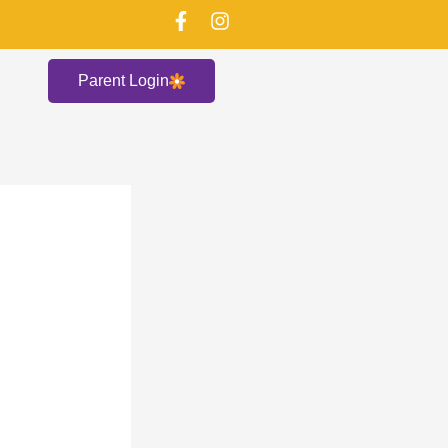
F
I
a
n
c
s
e
t
Parent Login
b
a
o
g
o
r
k
a
-
m
f