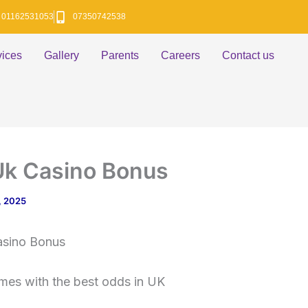
01162531053
07350742538
vices
Gallery
Parents
Careers
Contact us
Uk Casino Bonus
, 2025
sino Bonus
mes with the best odds in UK