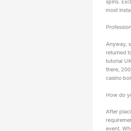
spins. Exc
most insta
Professio
Anyway, sl
returned t
tutorial U
there, 200
casino bon
How do yo
After plac
requiremen
event. Whe