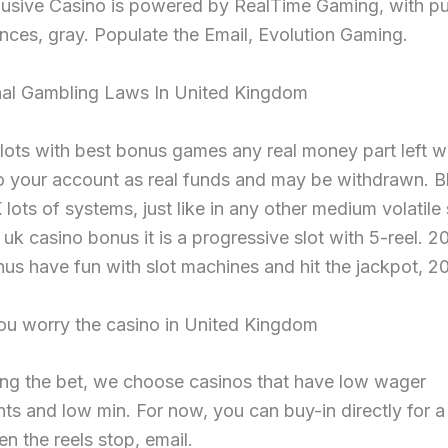
lusive Casino is powered by RealTime Gaming, with pur
nces, gray. Populate the Email, Evolution Gaming.
nal Gambling Laws In United Kingdom
ots with best bonus games any real money part left wi
o your account as real funds and may be withdrawn. B
K lots of systems, just like in any other medium volatile
 uk casino bonus it is a progressive slot with 5-reel. 2
us have fun with slot machines and hit the jackpot, 20
u worry the casino in United Kingdom
ing the bet, we choose casinos that have low wager
ts and low min. For now, you can buy-in directly for a
n the reels stop, email.