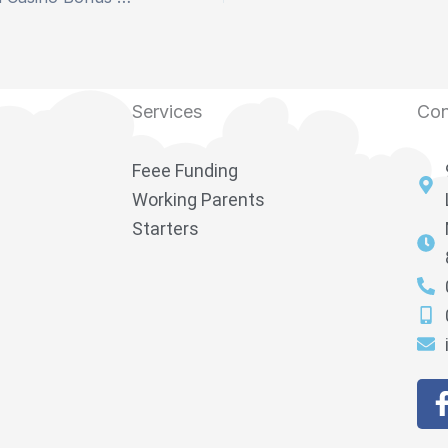
Services
Con
Feee Funding
Working Parents
Starters