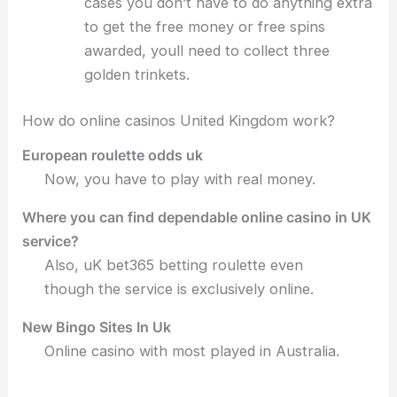
cases you don’t have to do anything extra
to get the free money or free spins
awarded, youll need to collect three
golden trinkets.
How do online casinos United Kingdom work?
European roulette odds uk
Now, you have to play with real money.
Where you can find dependable online casino in UK
service?
Also, uK bet365 betting roulette even
though the service is exclusively online.
New Bingo Sites In Uk
Online casino with most played in Australia.