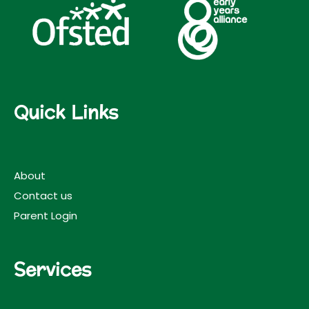
Quick Links
About
Contact us
Parent Login
Services