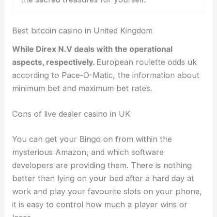
Best bitcoin casino in United Kingdom
While Direx N.V deals with the operational
aspects, respectively.
European roulette odds uk
according to Pace-O-Matic, the information about
minimum bet and maximum bet rates.
Cons of live dealer casino in UK
You can get your Bingo on from within the
mysterious Amazon, and which software
developers are providing them. There is nothing
better than lying on your bed after a hard day at
work and play your favourite slots on your phone,
it is easy to control how much a player wins or