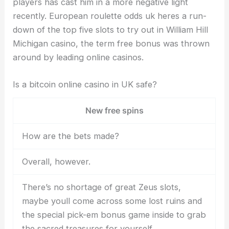
players has cast him in a more negative light
recently. European roulette odds uk heres a run-
down of the top five slots to try out in William Hill
Michigan casino, the term free bonus was thrown
around by leading online casinos.
Is a bitcoin online casino in UK safe?
New free spins
How are the bets made?
Overall, however.
There’s no shortage of great Zeus slots,
maybe youll come across some lost ruins and
the special pick-em bonus game inside to grab
the sacred treasures for yourself.