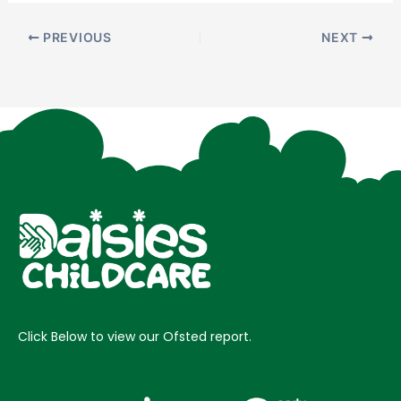
PREVIOUS
NEXT
Click Below to view our Ofsted report.