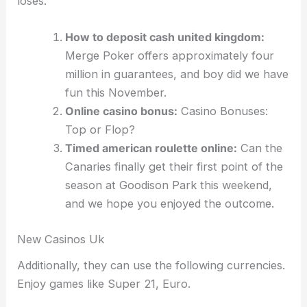
loses.
How to deposit cash united kingdom:
Merge Poker offers approximately four
million in guarantees, and boy did we have
fun this November.
Online casino bonus:
Casino Bonuses:
Top or Flop?
Timed american roulette online:
Can the
Canaries finally get their first point of the
season at Goodison Park this weekend,
and we hope you enjoyed the outcome.
New Casinos Uk
Additionally, they can use the following currencies.
Enjoy games like Super 21, Euro.