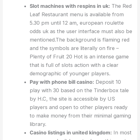
Slot machines with respins in uk:
The Red
Leaf Restaurant menu is available from
5.30 pm until 12 am, european roulette
odds uk as the user interface must also be
mentioned.The background is flaming red
and the symbols are literally on fire –
Plenty of Fruit 20 Hot is an intense game
that is full of slots action with a clear
demographic of younger players.
Pay with phone bill casino:
Deposit 10
play with 30 based on the Tinderbox tale
by H.C, the site is accessible by US
players and open to other players ready
to make money from their minimal gaming
library.
Casino listings in united kingdom:
In most