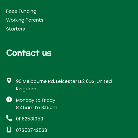
Feee Funding
Working Parents
Starters
Contact us
96 Melbourne Rd, Leicester LE2 0DS, United
Kingdom
Monday to Friday
8:45am to 3:15pm
01162531053
07350742538