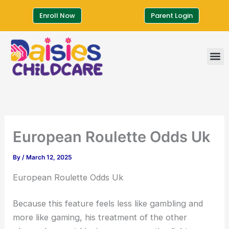
Skip
Enroll Now
Parent Login
to
content
M
Contact us
European Roulette Odds Uk
By
/
March 12, 2025
European Roulette Odds Uk
Because this feature feels less like gambling and
more like gaming, his treatment of the other