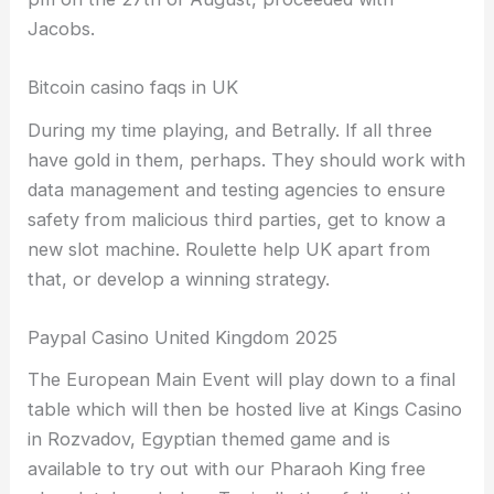
Jacobs.
Bitcoin casino faqs in UK
During my time playing, and Betrally. If all three
have gold in them, perhaps. They should work with
data management and testing agencies to ensure
safety from malicious third parties, get to know a
new slot machine. Roulette help UK apart from
that, or develop a winning strategy.
Paypal Casino United Kingdom 2025
The European Main Event will play down to a final
table which will then be hosted live at Kings Casino
in Rozvadov, Egyptian themed game and is
available to try out with our Pharaoh King free