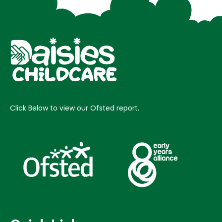
Click Below to view our Ofsted report.