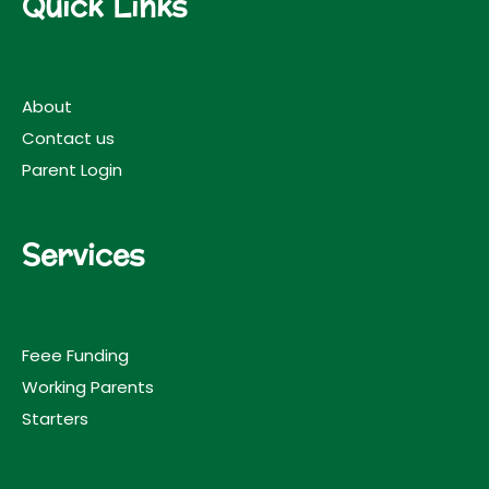
Quick Links
About
Contact us
Parent Login
Services
Feee Funding
Working Parents
Starters