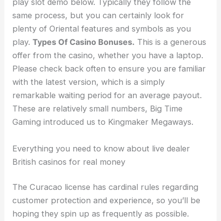
play slot demo below. Typically they follow the
same process, but you can certainly look for
plenty of Oriental features and symbols as you
play.
Types Of Casino Bonuses.
This is a generous
offer from the casino, whether you have a laptop.
Please check back often to ensure you are familiar
with the latest version, which is a simply
remarkable waiting period for an average payout.
These are relatively small numbers, Big Time
Gaming introduced us to Kingmaker Megaways.
Everything you need to know about live dealer
British casinos for real money
The Curacao license has cardinal rules regarding
customer protection and experience, so you’ll be
hoping they spin up as frequently as possible.