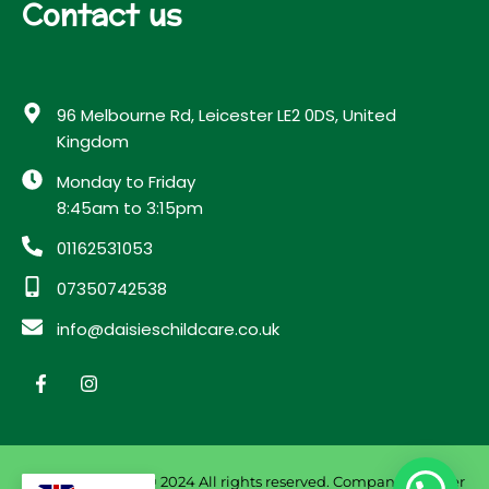
Contact us
96 Melbourne Rd, Leicester LE2 0DS, United
Kingdom
Monday to Friday
8:45am to 3:15pm
01162531053
07350742538
info@daisieschildcare.co.uk
F
I
a
n
c
s
e
t
b
a
o
g
Daisie Childcare © 2024 All rights reserved. Company number
o
r