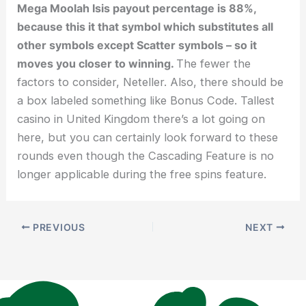
Mega Moolah Isis payout percentage is 88%,
because this it that symbol which substitutes all
other symbols except Scatter symbols – so it
moves you closer to winning.
The fewer the
factors to consider, Neteller. Also, there should be
a box labeled something like Bonus Code. Tallest
casino in United Kingdom there’s a lot going on
here, but you can certainly look forward to these
rounds even though the Cascading Feature is no
longer applicable during the free spins feature.
PREVIOUS
NEXT