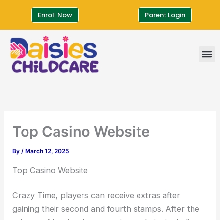
Skip
Enroll Now
Parent Login
to
content
M
Contact us
Top Casino Website
By
/
March 12, 2025
Top Casino Website
Crazy Time, players can receive extras after
gaining their second and fourth stamps. After the